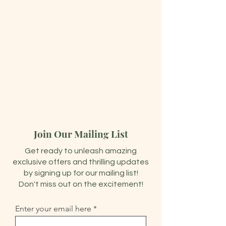
Join Our Mailing List
Get ready to unleash amazing
exclusive offers and thrilling updates
by signing up for our mailing list!
Don't miss out on the excitement!
Enter your email here