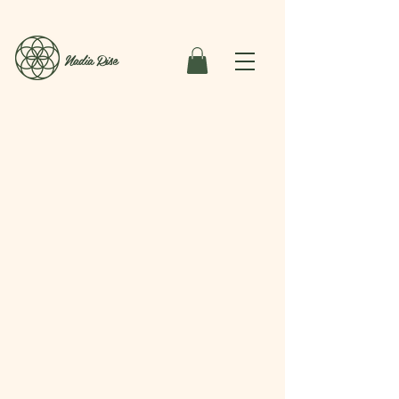
Nadia Rise