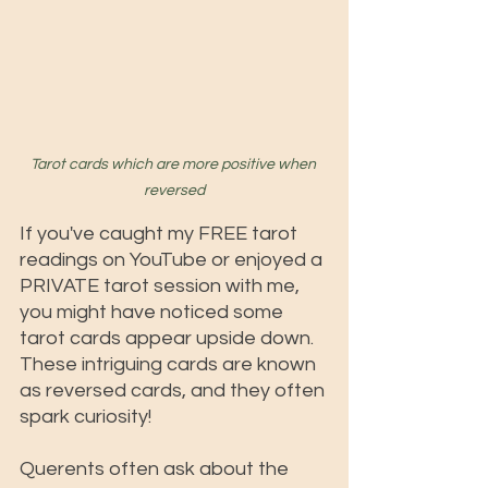
Tarot cards which are more positive when 
reversed
If you've caught my FREE tarot 
readings on YouTube or enjoyed a 
PRIVATE tarot session with me, 
you might have noticed some 
tarot cards appear upside down. 
These intriguing cards are known 
as reversed cards, and they often 
spark curiosity! 
Querents often ask about the 