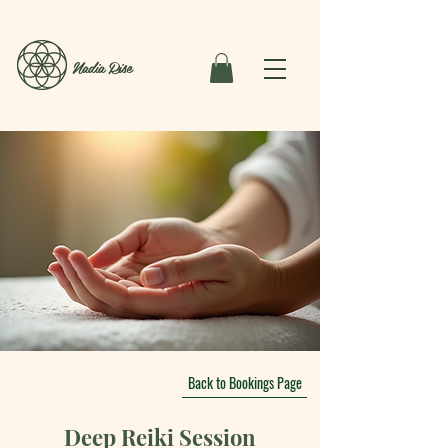
Nadia Rise
Back to Bookings Page
Deep Reiki Session