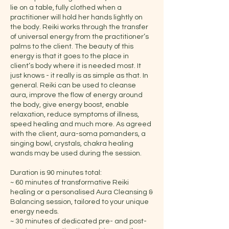
lie on a table, fully clothed when a
practitioner will hold her hands lightly on
the body. Reiki works through the transfer
of universal energy from the practitioner’s
palms to the client. The beauty of this
energy is that it goes to the place in
client’s body where it is needed most. It
just knows - it really is as simple as that. In
general. Reiki can be used to cleanse
aura, improve the flow of energy around
the body, give energy boost, enable
relaxation, reduce symptoms of illness,
speed healing and much more. As agreed
with the client, aura-soma pomanders, a
singing bowl, crystals, chakra healing
wands may be used during the session.
Duration is 90 minutes total:
~ 60 minutes of transformative Reiki
healing or a personalised Aura Cleansing &
Balancing session, tailored to your unique
energy needs.
~ 30 minutes of dedicated pre- and post-