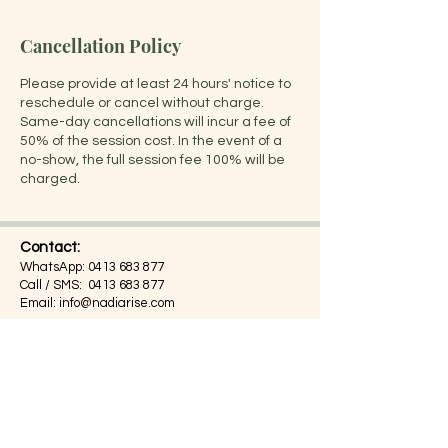
Cancellation Policy
Please provide at least 24 hours' notice to
reschedule or cancel without charge.
Same-day cancellations will incur a fee of
50% of the session cost. In the event of a
no-show, the full session fee 100% will be
charged.
Contact:
WhatsApp:
0413 683 877
Call / SMS:
0413 683 877
Email:
info@nadiarise.com
Address:
Suite 203, 55 Chandos Street,
St Leonards, NSW 2065,
Sydney, Australia