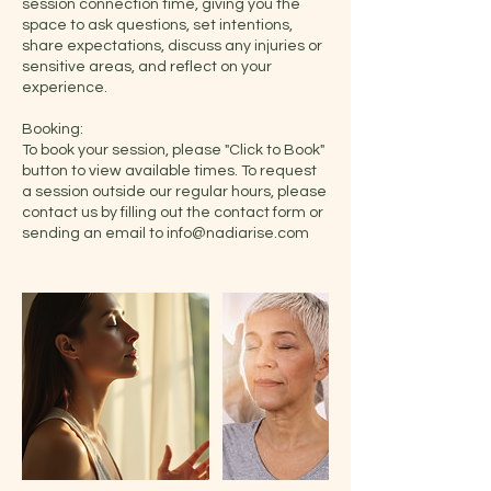
session connection time, giving you the
space to ask questions, set intentions,
share expectations, discuss any injuries or
sensitive areas, and reflect on your
experience.
Booking:
To book your session, please "Click to Book"
button to view available times. To request
a session outside our regular hours, please
contact us by filling out the contact form or