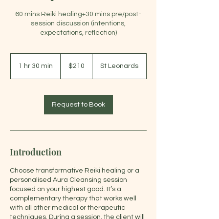
60 mins Reiki healing+30 mins pre/post-
session discussion (intentions,
expectations, reflection)
210
Australian
1 hr 30 min
1
$210
St Leonards
dollars
h
3
0
m
Request to Book
i
n
Introduction
Choose transformative Reiki healing or a
personalised Aura Cleansing session
focused on your highest good. It’s a
complementary therapy that works well
with all other medical or therapeutic
techniques. During a session, the client will