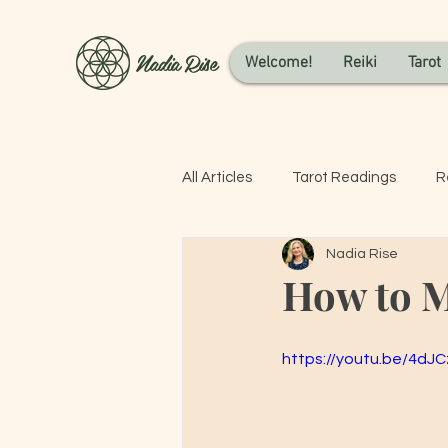
Nadia Rise
Welcome!
Reiki
Tarot
All Articles
Tarot Readings
R
Nadia Rise
How to M
https://youtu.be/4dJ