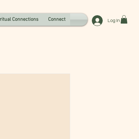
ritual Connections
Connect
Log In