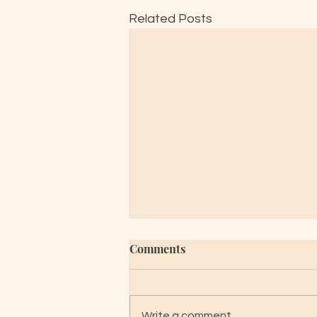
Related Posts
Comments
Write a comment...