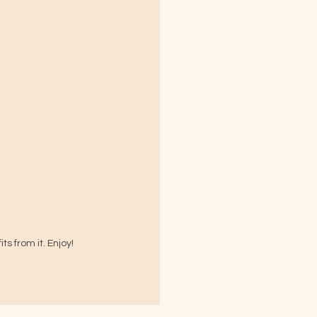
s from it. Enjoy!