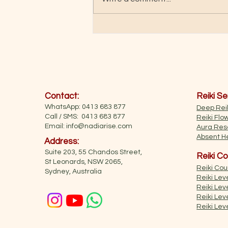
"Soul Pathways" book
Contact:
Reiki Se
WhatsApp: 0413 683 877
Deep Reik
Call / SMS: 0413 683 877
Reiki Flo
Email:
info@nadiarise.com
Aura Res
Absent He
Address:
Suite 203, 55 Chandos Street,
Reiki Co
St Leonards, NSW 2065,
Reiki Co
Sydney, Australia
Reiki Leve
Reiki Leve
Reiki Leve
Reiki Lev