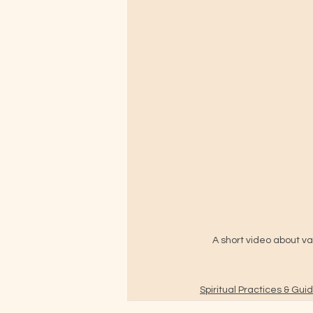
A short video about va
Spiritual Practices & Gu