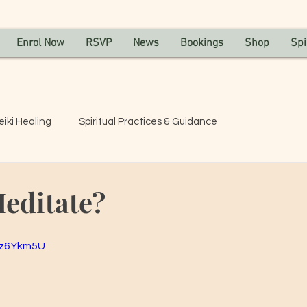
Enrol Now
RSVP
News
Bookings
Shop
Spi
eiki Healing
Spiritual Practices & Guidance
editate?
Cz6Ykm5U