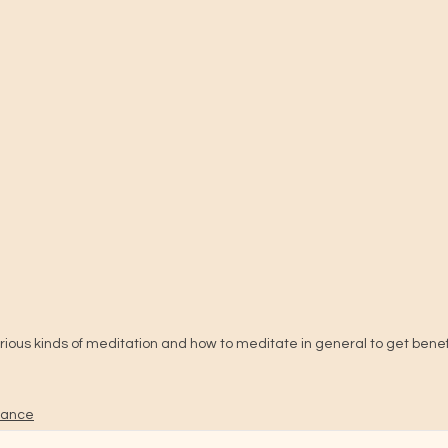
rious kinds of meditation and how to meditate in general to get benefit
idance