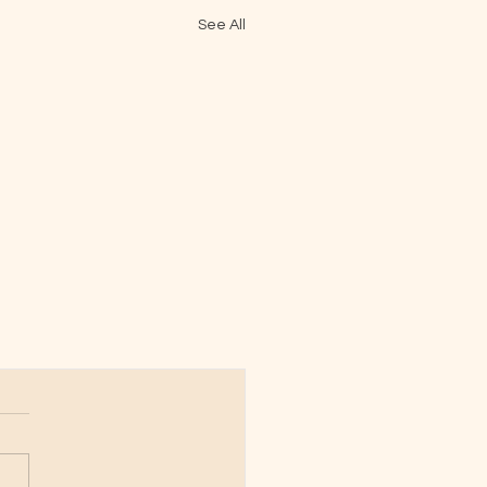
See All