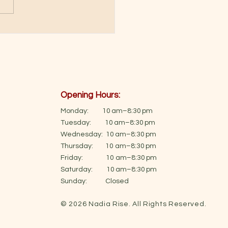
Opening Hours:
Monday: 10 am–8:30 pm
Tuesday: 10 am–8:30 pm
Wednesday: 10 am–8:30 pm
Thursday: 10 am–8:30 pm
Friday: 10 am–8:30 pm
Saturday: 10 am–8:30 pm
Sunday: Closed
© 2026 Nadia Rise. All Rights Reserved.