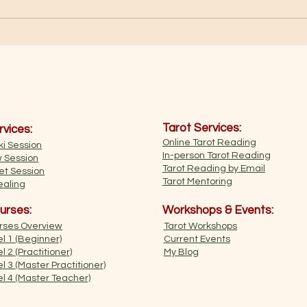
Медитація "Яскраве золоте
світло"
Tarot Services:
rvices:
Online Tarot Reading
i Session
In-person Tarot Reading
w Session
Tarot Reading by Email
et Session
​Tarot Mentoring
aling​
urses:
Workshops & Events:
urses Overview
Tarot Workshops
l 1 (Beginner)​​
Current Events
l 2 (Practitioner)
My Blog
l 3 (Master Practitioner)
el 4 (Master Teacher)