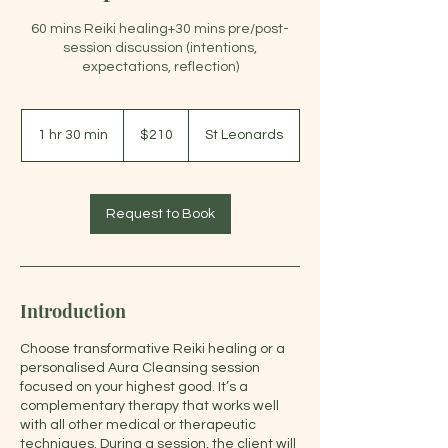
60 mins Reiki healing+30 mins pre/post-
session discussion (intentions,
expectations, reflection)
210
Australian
1 hr 30 min
1
$210
St Leonards
dollars
h
3
0
m
Request to Book
i
n
Introduction
Choose transformative Reiki healing or a
personalised Aura Cleansing session
focused on your highest good. It’s a
complementary therapy that works well
with all other medical or therapeutic
techniques. During a session, the client will