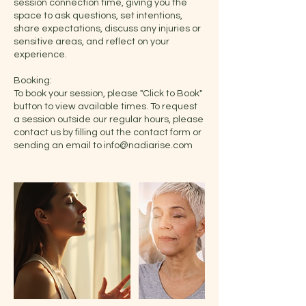
session connection time, giving you the
space to ask questions, set intentions,
share expectations, discuss any injuries or
sensitive areas, and reflect on your
experience.
Booking:
To book your session, please "Click to Book"
button to view available times. To request
a session outside our regular hours, please
contact us by filling out the contact form or