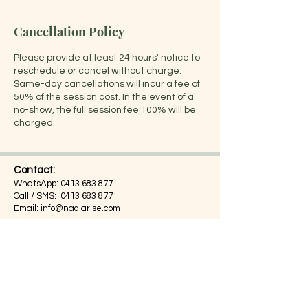
Cancellation Policy
Please provide at least 24 hours' notice to
reschedule or cancel without charge.
Same-day cancellations will incur a fee of
50% of the session cost. In the event of a
no-show, the full session fee 100% will be
charged.
Contact:
WhatsApp:
0413 683 877
Call / SMS:
0413 683 877
Email:
info@nadiarise.com
Address:
Suite 203, 55 Chandos Street,
St Leonards, NSW 2065,
Sydney, Australia