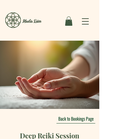
Nadia Rise
Back to Bookings Page
Deep Reiki Session