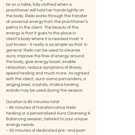
lie on a table, fully clothed when a
practitioner will hold her hands lightly on
the body. Reiki works through the transfer
of universal energy from the practitioner’s
palms to the client. The beauty of this
energy is that it goes to the place in
client’s body where it is needed most. It
just knows - it really is as simple as that. In
general. Reiki can be used to cleanse
aura, improve the flow of energy around
the body, give energy boost, enable
relaxation, reduce symptoms of illness,
speed healing and much more. As agreed
with the client, aura-soma pomanders, a
singing bowl, crystals, chakra healing
wands may be used during the session.
Duration is 90 minutes total:
~ 60 minutes of transformative Reiki
healing or a personalised Aura Cleansing &
Balancing session, tailored to your unique
energy needs.
~ 30 minutes of dedicated pre- and post-